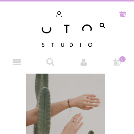
search