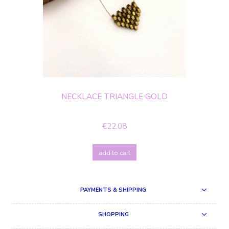
NECKLACE TRIANGLE GOLD
€22.08
add to cart
PAYMENTS & SHIPPING
SHOPPING