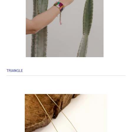
TRIANGLE