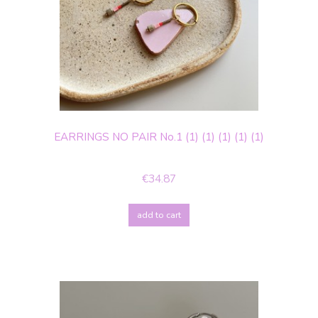
EARRINGS NO PAIR No.1 (1) (1) (1) (1) (1)
€34.87
add to cart