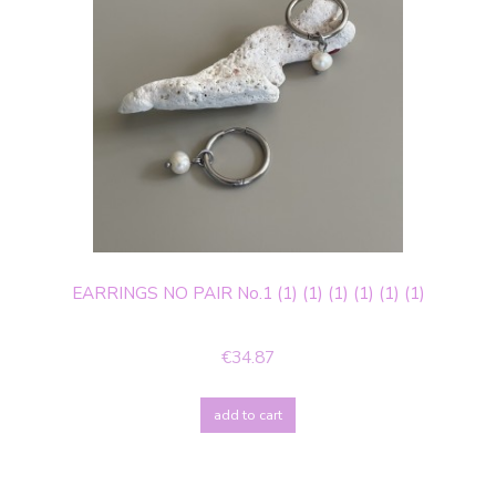
EARRINGS NO PAIR No.1 (1) (1) (1) (1) (1) (1)
€34.87
add to cart