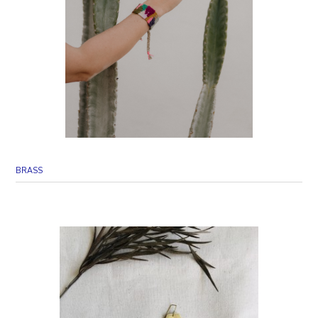
BRASS