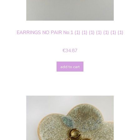
EARRINGS NO PAIR No.1 (1) (1) (1) (1) (1) (1) (1)
€34.87
add to cart