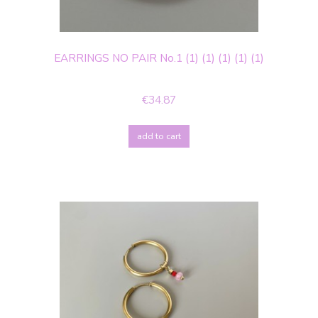
EARRINGS NO PAIR No.1 (1) (1) (1) (1) (1)
€34.87
add to cart