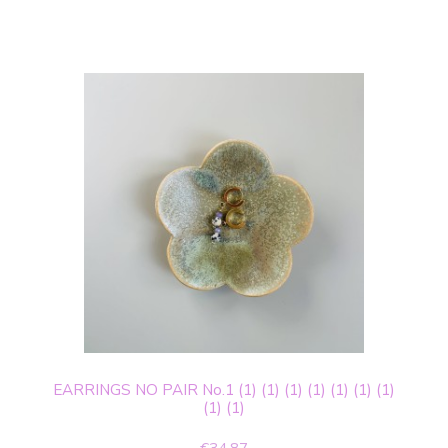
EARRINGS NO PAIR No.1 (1) (1) (1) (1) (1) (1) (1)
(1) (1)