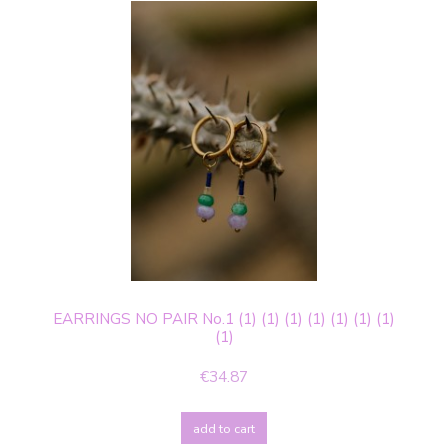
EARRINGS NO PAIR No.1 (1) (1) (1) (1) (1) (1) (1)
(1)
€34.87
add to cart