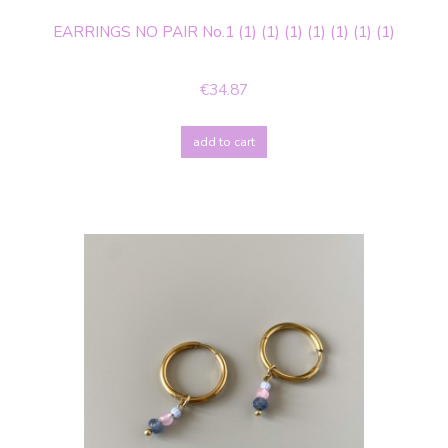
EARRINGS NO PAIR No.1 (1) (1) (1) (1) (1) (1) (1)
€34.87
add to cart