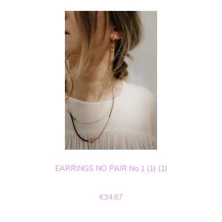
EARRINGS NO PAIR No.1 (1) (1)
€34.87