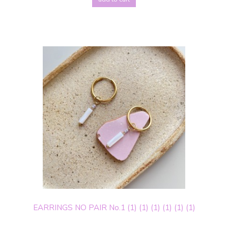
EARRINGS NO PAIR No.1 (1) (1) (1) (1) (1) (1)