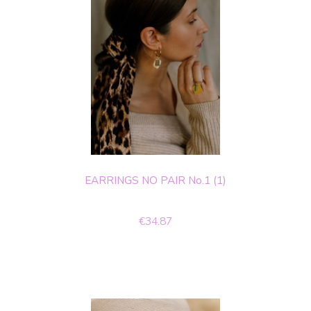
EARRINGS NO PAIR No.1 (1)
€34.87