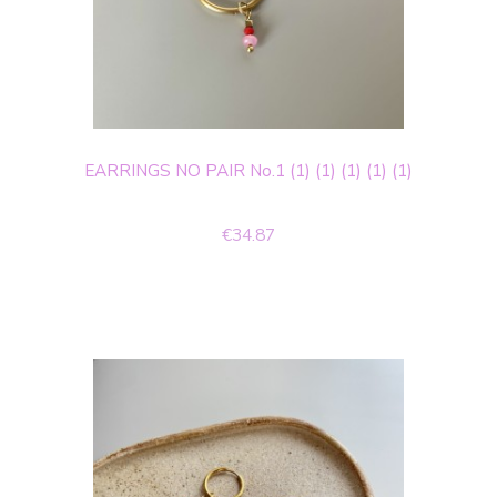
EARRINGS NO PAIR No.1 (1) (1) (1) (1) (1)
€34.87