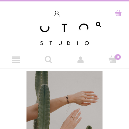
search