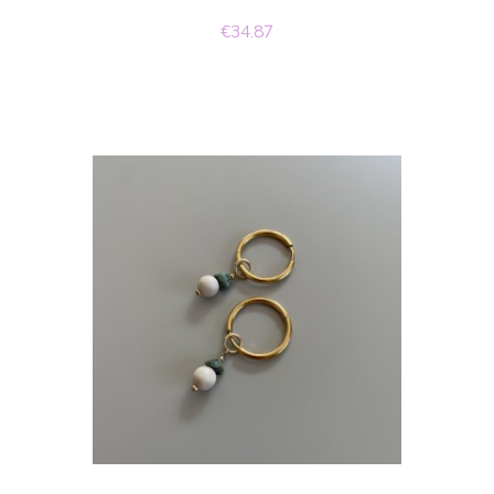
€34.87