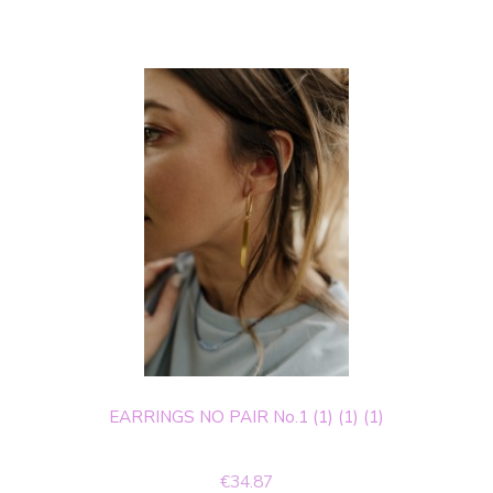
EARRINGS NO PAIR No.1 (1) (1) (1)
€34.87