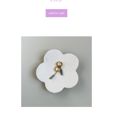
€34.87
add to cart