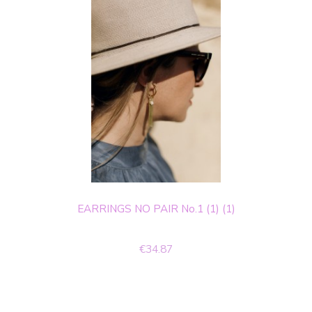
EARRINGS NO PAIR No.1 (1) (1)
€34.87