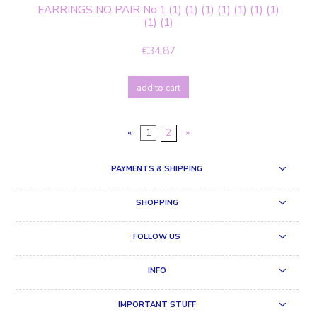
EARRINGS NO PAIR No.1 (1) (1) (1) (1) (1) (1) (1)
(1) (1)
€34.87
add to cart
«
1
2
»
PAYMENTS & SHIPPING
SHOPPING
FOLLOW US
INFO
IMPORTANT STUFF