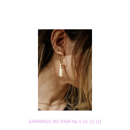
EARRINGS NO PAIR No.1 (1) (1) (1)