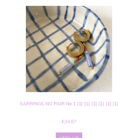
EARRINGS NO PAIR No.1 (1) (1) (1) (1) (1) (1)
€34.87
add to cart