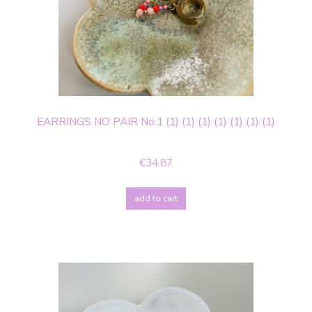
EARRINGS NO PAIR No.1 (1) (1) (1) (1) (1) (1) (1)
€34.87
add to cart