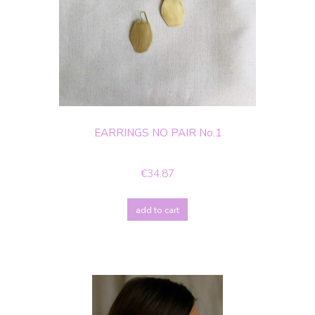
EARRINGS NO PAIR No.1
€34.87
add to cart