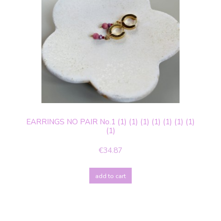
EARRINGS NO PAIR No.1 (1) (1) (1) (1) (1) (1) (1)
(1)
€34.87
add to cart