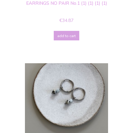
EARRINGS NO PAIR No.1 (1) (1) (1) (1)
€34.87
add to cart