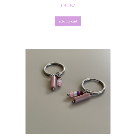
€34.87
add to cart